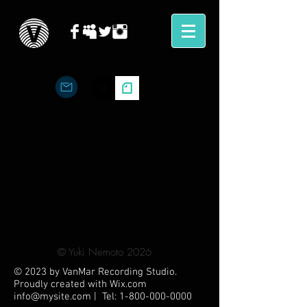
©︎ Yuki Nemoto 2026
© 2023 by VanMar Recording Studio.
Proudly created with
Wix.com
info@mysite.com
| Tel:
1-800-000-0000